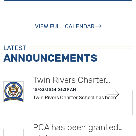
VIEW FULL CALENDAR
LATEST
ANNOUNCEMENTS
Twin Rivers Charter…
10/02/2024 08:39 AM
Twin Rivers Charter School has been…
PCA has been granted…