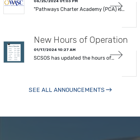
06/25/2024 01:03 PM
"Pathways Charter Academy (PCA) is…
New Hours of Operation
01/17/2024 10:27 AM
SCSOS has updated the hours of…
SEE ALL ANNOUNCEMENTS