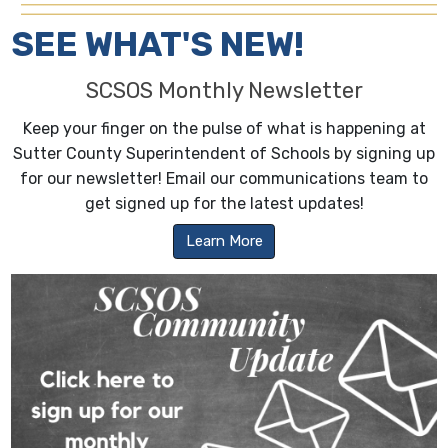
SEE WHAT'S NEW!
SCSOS Monthly Newsletter
Keep your finger on the pulse of what is happening at
Sutter County Superintendent of Schools by signing up
for our newsletter! Email our communications team to
get signed up for the latest updates!
Learn More