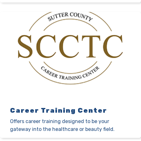
Career Training Center
Offers career training designed to be your
gateway into the healthcare or beauty field.