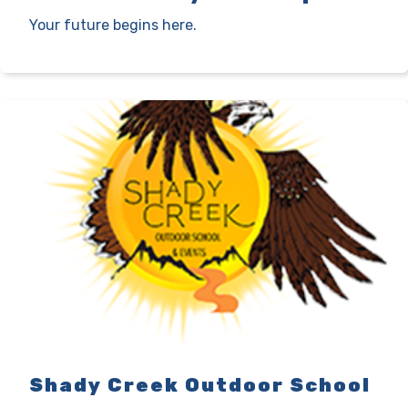
Your future begins here.
Shady Creek Outdoor School