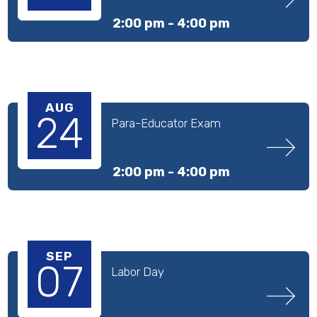
2:00 pm -
4:00 pm
AUG
24
Para-Educator Exam
2:00 pm -
4:00 pm
SEP
07
Labor Day