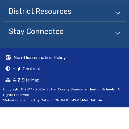
District Resources
Stay Connected
Non-Discrimination Policy
High Contrast
A-Z Site Map
Copyright © 2017 - 2026- Sutter County Superintendent of Schools . All
rights reserved.
Website developed by
CatapultCMS®
&
EMS®
|
Web Admin