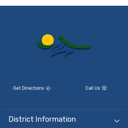
Get Directions
Call Us
District Information