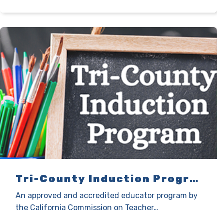
Tri-County Induction Program
An approved and accredited educator program by
the California Commission on Teacher…