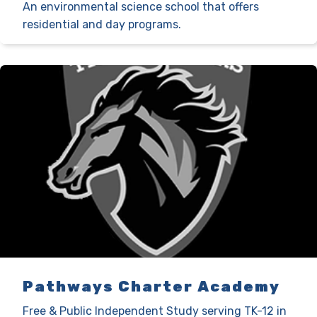
An environmental science school that offers
residential and day programs.
Pathways Charter Academy
Free & Public Independent Study serving TK-12 in