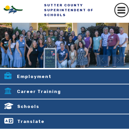
SUTTER COUNTY
SUPERINTENDENT OF
SCHOOLS
Employment
Career Training
Schools
Translate