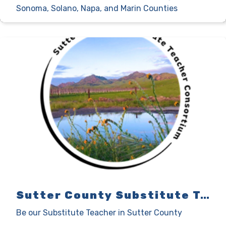
Sonoma, Solano, Napa, and Marin Counties
Sutter County Substitute Teacher Consortium
Be our Substitute Teacher in Sutter County