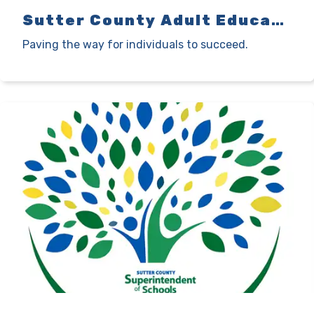
Sutter County Adult Education
Paving the way for individuals to succeed.