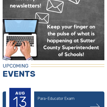
UPCOMING
EVENTS
AUG
13
Para-Educator Exam