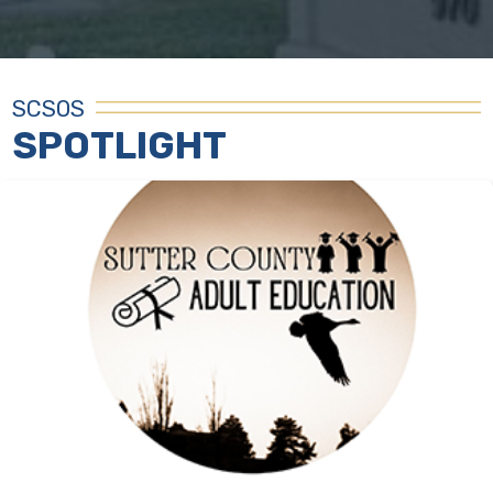
SCSOS
SPOTLIGHT