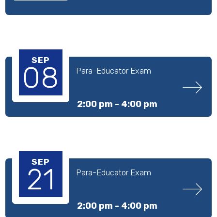
SEP
08
Para-Educator Exam
2:00 pm -
4:00 pm
SEP
21
Para-Educator Exam
2:00 pm -
4:00 pm