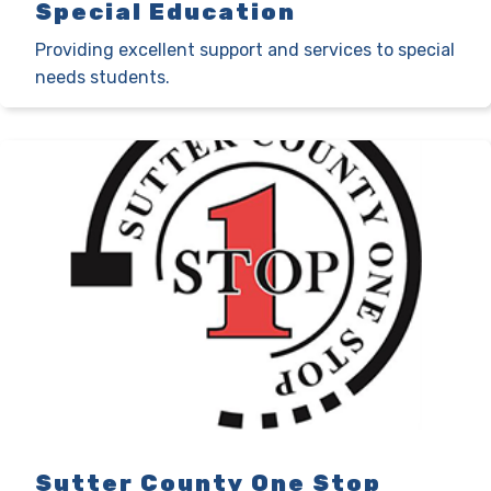
Special Education
Providing excellent support and services to special
needs students.
Sutter County One Stop