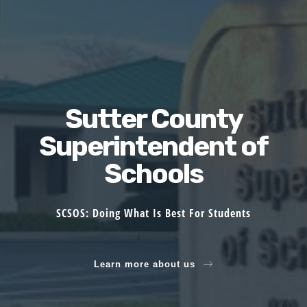
Sutter County
Superintendent of
Schools
SCSOS: Doing What Is Best For Students
Learn more about us