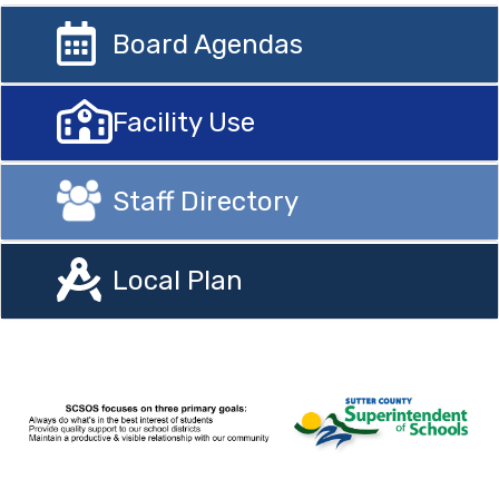
Board Agendas
Facility Use
Staff Directory
Local Plan