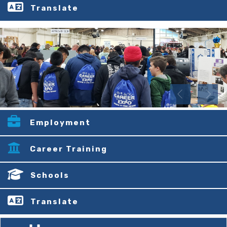
Translate
Employment
Career Training
Schools
Translate