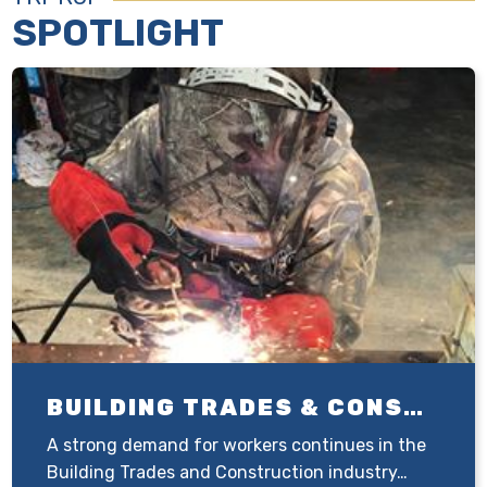
SPOTLIGHT
BUILDING TRADES & CONSTRUCTION
A strong demand for workers continues in the
Building Trades and Construction industry…