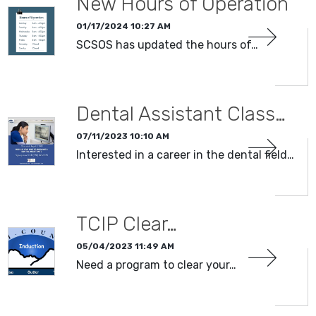
New Hours of Operation
01/17/2024 10:27 AM
SCSOS has updated the hours of…
Dental Assistant Class…
07/11/2023 10:10 AM
Interested in a career in the dental field…
TCIP Clear…
05/04/2023 11:49 AM
Need a program to clear your…