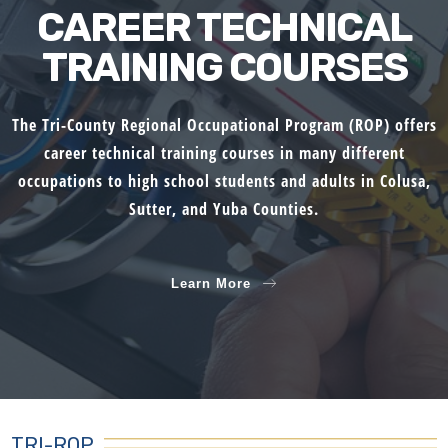
CAREER TECHNICAL
TRAINING COURSES
The Tri-County Regional Occupational Program (ROP) offers
career technical training courses in many different
occupations to high school students and adults in Colusa,
Sutter, and Yuba Counties.
Learn More
TRI-ROP