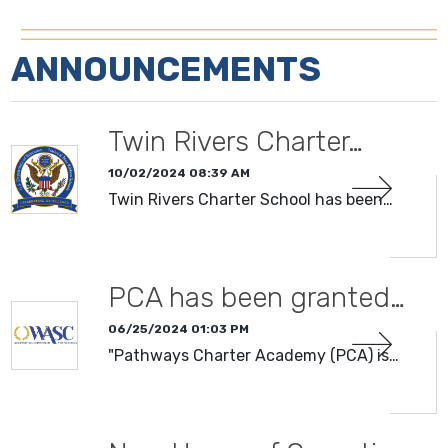
ANNOUNCEMENTS
Twin Rivers Charter…
10/02/2024 08:39 AM
Twin Rivers Charter School has been…
PCA has been granted…
06/25/2024 01:03 PM
"Pathways Charter Academy (PCA) is…