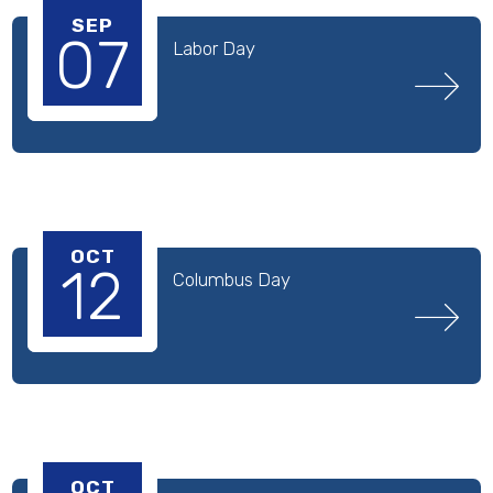
SEP
07
Labor Day
OCT
12
Columbus Day
OCT