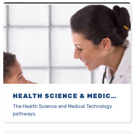
HEALTH SCIENCE & MEDICAL TECHNOLOGY
The Health Science and Medical Technology
pathways.