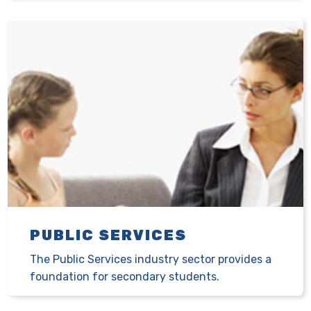
PUBLIC SERVICES
The Public Services industry sector provides a
foundation for secondary students.