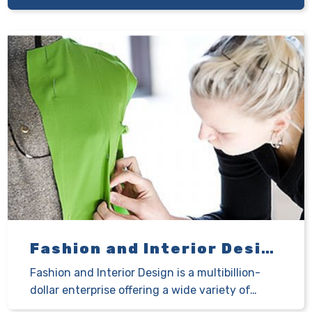
Fashion and Interior Design
Fashion and Interior Design is a multibillion-
dollar enterprise offering a wide variety of…