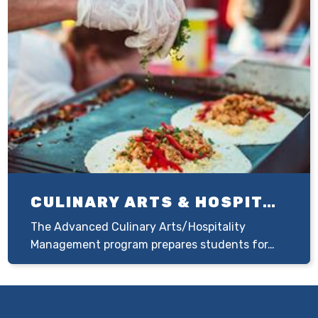
CULINARY ARTS & HOSPITALITY MANAGEMENT
The Advanced Culinary Arts/Hospitality
Management program prepares students for…