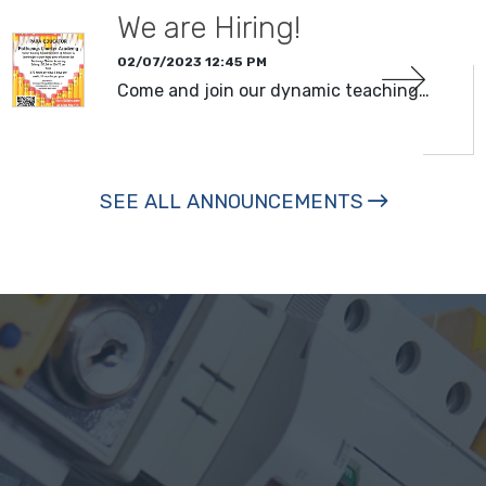
We are Hiring!
02/07/2023 12:45 PM
Come and join our dynamic teaching…
SEE ALL ANNOUNCEMENTS