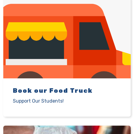
Book our Food Truck
Support Our Students!