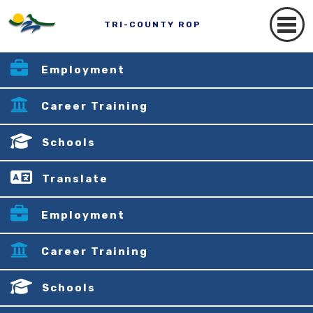
TRI-COUNTY ROP
Employment
Career Training
Schools
Translate
Employment
Career Training
Schools