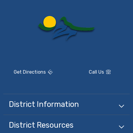
Get Directions
Call Us
District Information
District Resources