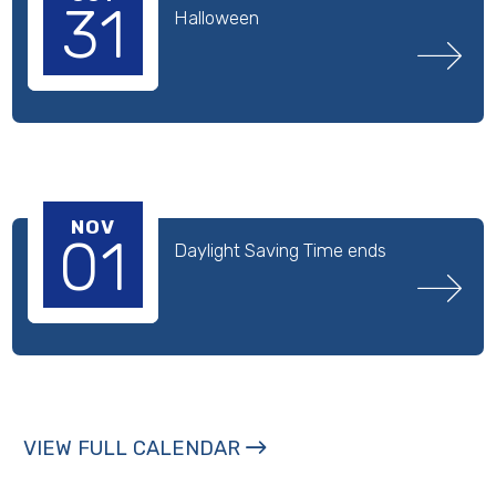
31
Halloween
NOV
01
Daylight Saving Time ends
VIEW FULL CALENDAR