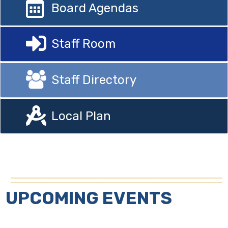
Board Agendas
Staff Room
Staff Directory
Local Plan
UPCOMING EVENTS