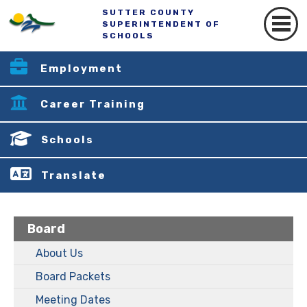
SUTTER COUNTY
SUPERINTENDENT OF
SCHOOLS
Employment
Career Training
Schools
Translate
Board
About Us
Board Packets
Meeting Dates