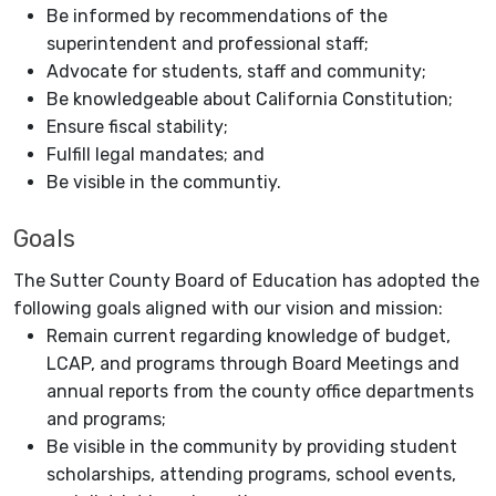
Be informed by recommendations of the
superintendent and professional staff;
Advocate for students, staff and community;
Be knowledgeable about California Constitution;
Ensure fiscal stability;
Fulfill legal mandates; and
Be visible in the communtiy.
Goals
The Sutter County Board of Education has adopted the
following goals aligned with our vision and mission:
Remain current regarding knowledge of budget,
LCAP, and programs through Board Meetings and
annual reports from the county office departments
and programs;
Be visible in the community by providing student
scholarships, attending programs, school events,