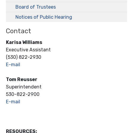
Board of Trustees
Notices of Public Hearing
Contact
Karisa Williams
Executive Assistant
(530) 822-2930
E-mail
Tom Reusser
Superintendent
530-822-2900
E-mail
RESOURCES: