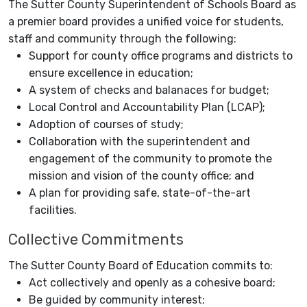
The Sutter County Superintendent of Schools Board as
a premier board provides a unified voice for students,
staff and community through the following:
Support for county office programs and districts to
ensure excellence in education;
A system of checks and balanaces for budget;
Local Control and Accountability Plan (LCAP);
Adoption of courses of study;
Collaboration with the superintendent and
engagement of the community to promote the
mission and vision of the county office; and
A plan for providing safe, state-of-the-art
facilities.
Collective Commitments
The Sutter County Board of Education commits to:
Act collectively and openly as a cohesive board;
Be guided by community interest;