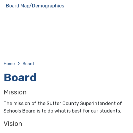
Board Map/Demographics
Home
Board
Board
Mission
The mission of the Sutter County Superintendent of
Schools Board is to do what is best for our students.
Vision