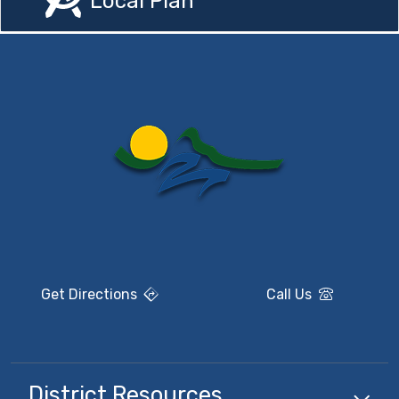
Local Plan
Get Directions
Call Us
District Resources