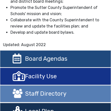
and district board meetings;
Promote the Sutter County Superintendent of
Schools' mission and vision;
Collaborate with the County Superintendent to
review and update the facilities plan; and
Develop and update board bylaws.
Updated: August 2022
Board Agendas
Facility Use
Staff Directory