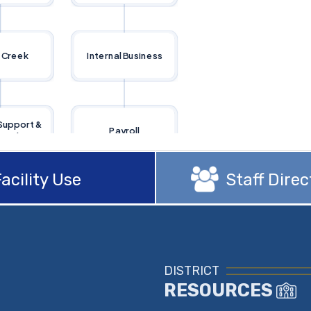
acility Use
Staff Direc
DISTRICT
RESOURCES