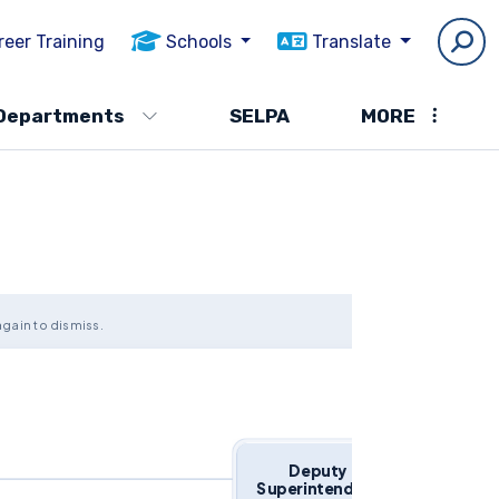
reer Training
Schools
Translate
Departments
SELPA
MORE