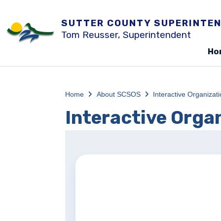
SUTTER COUNTY SUPERINTEN
Tom Reusser, Superintendent
Ho
Home
About SCSOS
Interactive Organizat
Interactive Orga