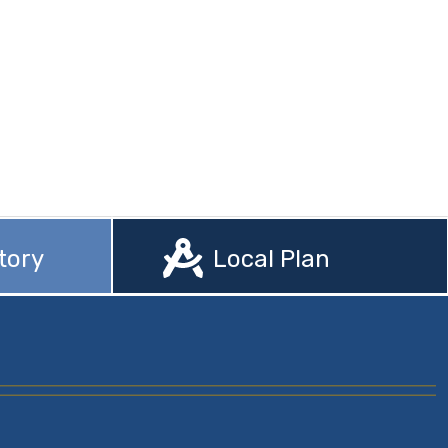
tory
Local Plan