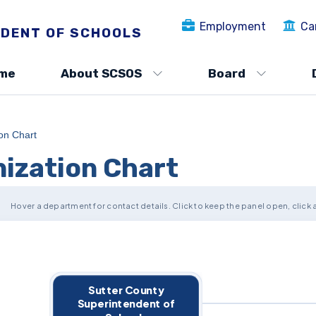
Employment
Ca
DENT OF SCHOOLS
me
About SCSOS
Board
ion Chart
nization Chart