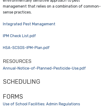
environmentally sensitive approach to pest
management that relies on a combination of common-
sense practices.
Integrated Pest Management
IPM Check List.pdf
HSA-SCSOS-IPM-Plan.pdf
RESOURCES
Annual-Notice-of-Planned-Pesticide-Use.pdf
SCHEDULING
FORMS
Use of School Facilities: Admin
Regulations