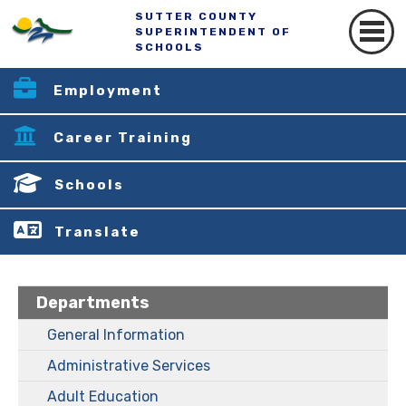
SUTTER COUNTY
SUPERINTENDENT OF
SCHOOLS
Employment
Career Training
Schools
Translate
Departments
General Information
Administrative Services
Adult Education