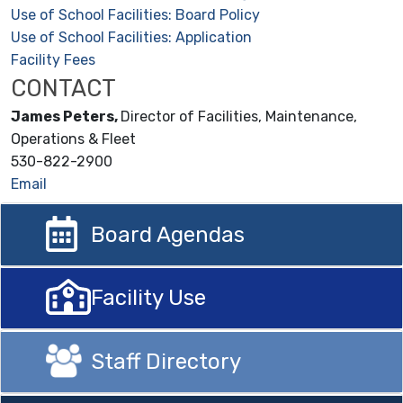
Use of School Facilities: Board Policy
Use of School Facilities: Application
Facility Fees
CONTACT
James
Peters,
Director of Facilities, Maintenance,
Operations & Fleet
530-822-2900
Email
Board Agendas
Facility Use
Staff Directory