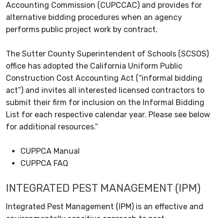
Accounting Commission (CUPCCAC) and provides for
alternative bidding procedures when an agency
performs public project work by contract.
The Sutter County Superintendent of Schools (SCSOS)
office has adopted the California Uniform Public
Construction Cost Accounting Act (“informal bidding
act”) and invites all interested licensed contractors to
submit their firm for inclusion on the Informal Bidding
List for each respective calendar year. Please see below
for additional resources.”
CUPPCA Manual
CUPPCA FAQ
INTEGRATED PEST MANAGEMENT (IPM)
Integrated Pest Management (IPM) is an effective and