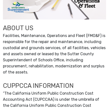
ABOUT US
Facilities, Maintenance, Operations and Fleet (FMO&F) is
responsible for the repair and maintenance, including
custodial and grounds services, of all facilities, vehicles
and assets owned or leased by the Sutter County
Superintendent of Schools Office, including
procurement, rehabilitation, modernization and surplus
of the assets.
CUPPCCA INFORMATION
“The California Uniform Public Construction Cost
Accounting Act (CUPCCAA) is under the umbrella of
the California Uniform Public Construction Cost