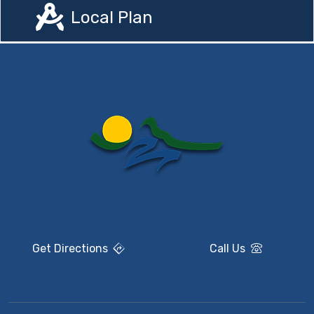
Local Plan
Get Directions
Call Us