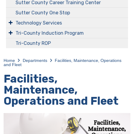
Sutter County Career Training Center
Sutter County One Stop
Technology Services
Tri-County Induction Program
Tri-County ROP
Home
Departments
Facilities, Maintenance, Operations
and Fleet
Facilities,
Maintenance,
Operations and Fleet