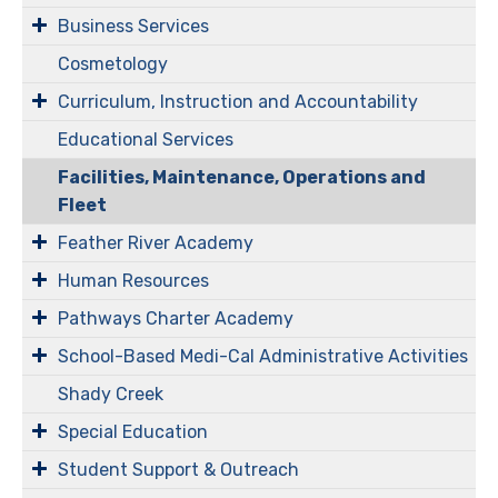
Business Services
Cosmetology
Curriculum, Instruction and Accountability
Educational Services
Facilities, Maintenance, Operations and
Fleet
Feather River Academy
Human Resources
Pathways Charter Academy
​​​​​School-Based Medi-Cal Administrative Activities
Shady Creek
Special Education
Student Support & Outreach