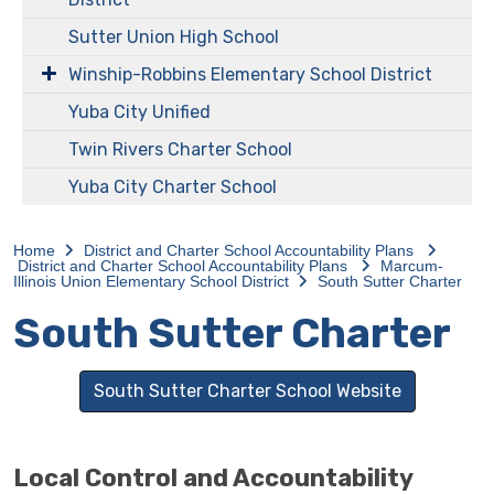
Sutter Union High School
Winship-Robbins Elementary School District
Yuba City Unified
Twin Rivers Charter School
Yuba City Charter School
Home
District and Charter School Accountability Plans
District and Charter School Accountability Plans
Marcum-
Illinois Union Elementary School District
South Sutter Charter
South Sutter Charter
South Sutter Charter School Website
Local Control and Accountability