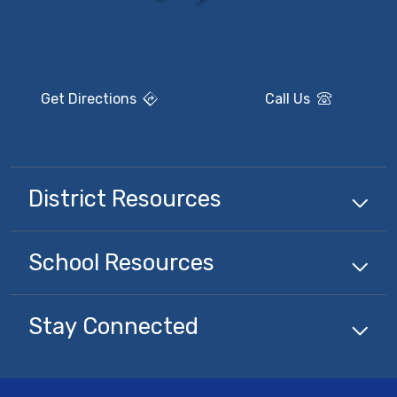
Get Directions
Call Us
District Resources
School Resources
Stay Connected