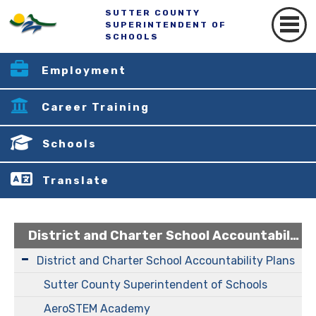
SUTTER COUNTY
SUPERINTENDENT OF
SCHOOLS
Employment
Career Training
Schools
Translate
District and Charter School Accountability Plans
District and Charter School Accountability Plans
Sutter County Superintendent of Schools
AeroSTEM Academy