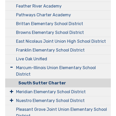
Feather River Academy
Pathways Charter Academy
Brittan Elementary School District
Browns Elementary School District
East Nicolaus Joint Union High School District
Franklin Elementary School District
Live Oak Unified
Marcum-Illinois Union Elementary School
District
South Sutter Charter
Meridian Elementary School District
Nuestro Elementary School District
Pleasant Grove Joint Union Elementary School
District