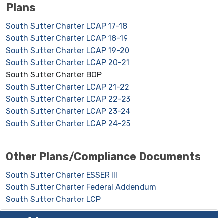
Plans
South Sutter Charter LCAP 17-18
South Sutter Charter LCAP 18-19
South Sutter Charter LCAP 19-20
South Sutter Charter LCAP 20-21
South Sutter Charter BOP
South Sutter Charter LCAP 21-22
South Sutter Charter LCAP 22-23
South Sutter Charter LCAP 23-24
South Sutter Charter LCAP 24-25
Other Plans/Compliance Documents
South Sutter Charter ESSER III
South Sutter Charter Federal Addendum
South Sutter Charter LCP