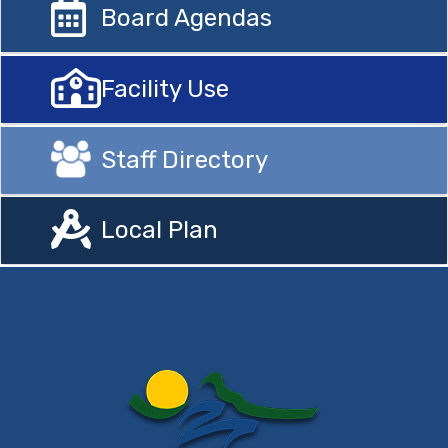
Board Agendas
Facility Use
Staff Directory
Local Plan