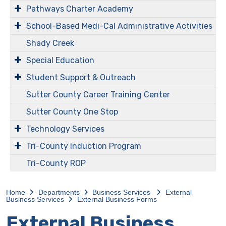
Pathways Charter Academy
​​​​​School-Based Medi-Cal Administrative Activities
Shady Creek
Special Education
Student Support & Outreach
Sutter County Career Training Center
Sutter County One Stop
Technology Services
Tri-County Induction Program
Tri-County ROP
Home
Departments
Business Services
External
Business Services
External Business Forms
External Business