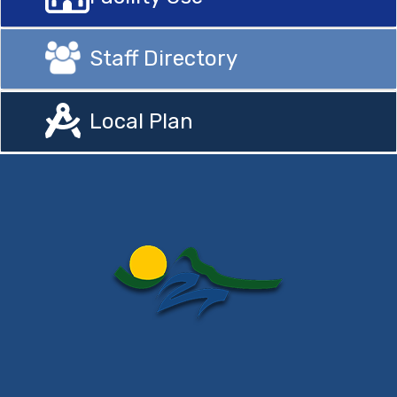
Staff Directory
Local Plan