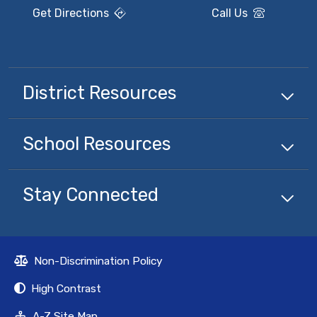
Get Directions
Call Us
District Resources
School Resources
Stay Connected
Non-Discrimination Policy
High Contrast
A-Z Site Map