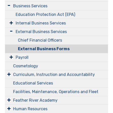
Business Services
Education Protection Act (EPA)
Internal Business Services
External Business Services
Chief Financial Officers
External Business Forms
Payroll
Cosmetology
Curriculum, Instruction and Accountability
Educational Services
Facilities, Maintenance, Operations and Fleet
Feather River Academy
Human Resources