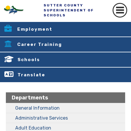
SUTTER COUNTY
SUPERINTENDENT OF
SCHOOLS
Employment
Career Training
Schools
Translate
Departments
General Information
Administrative Services
Adult Education