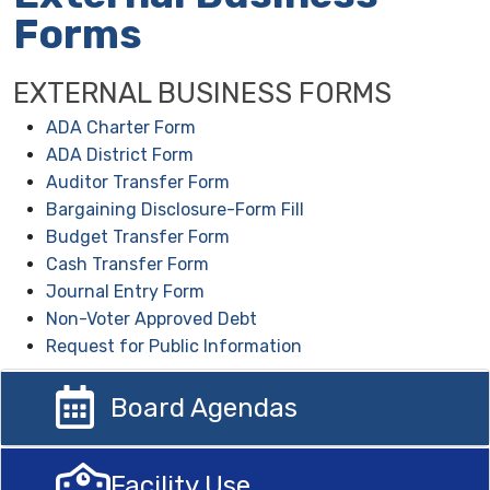
Forms
EXTERNAL BUSINESS FORMS
ADA Charter Form
ADA District Form
Auditor Transfer Form
Bargaining Disclosure-Form Fill
Budget Transfer Form
Cash Transfer Form
Journal Entry Form
Non-Voter Approved Debt
Request for Public Information
Board Agendas
Facility Use