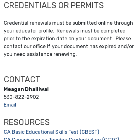
CREDENTIALS OR PERMITS
Credential renewals must be submitted online through
your educator profile. Renewals must be completed
prior to the expiration date on your document. Please
contact our office if your document has expired and/or
you need assistance renewing.
CONTACT
Meagan Dhalliwal
530-822-2902
Email
RESOURCES
CA Basic Educational Skills Test (CBEST)
CA Commission on Teacher Credentialing (CCTC)