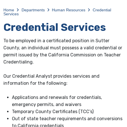
Home
Departments
Human Resources
Credential
Services
Credential Services
To be employed in a certificated position in Sutter
County, an individual must possess a valid credential or
permit issued by the California Commission on Teacher
Credentialing.
Our Credential Analyst provides services and
information for the following:
Applications and renewals for credentials,
emergency permits, and waivers
Temporary County Certificates (TCC’s)
Out of state teacher requirements and conversions
to California credentials