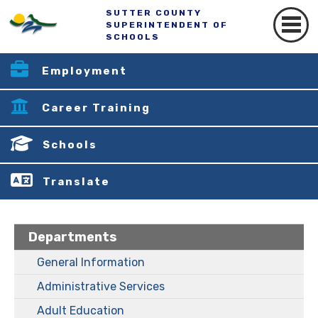
SUTTER COUNTY
SUPERINTENDENT OF
SCHOOLS
Employment
Career Training
Schools
Translate
Departments
General Information
Administrative Services
Adult Education