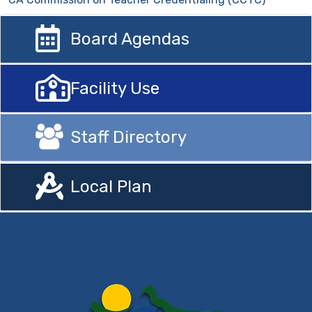
Board Agendas
Facility Use
Staff Directory
Local Plan