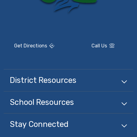
Get Directions
Call Us
District Resources
School Resources
Stay Connected