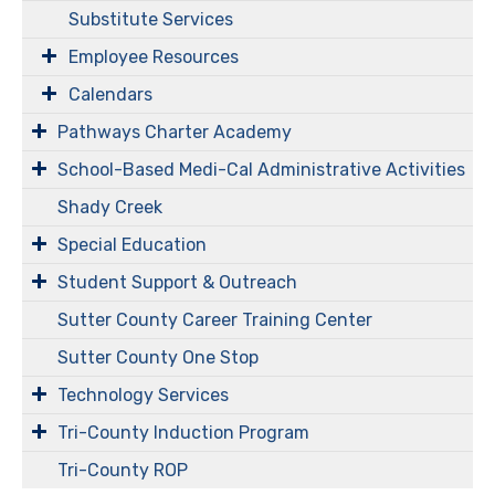
Substitute Services
Employee Resources
Calendars
Pathways Charter Academy
​​​​​School-Based Medi-Cal Administrative Activities
Shady Creek
Special Education
Student Support & Outreach
Sutter County Career Training Center
Sutter County One Stop
Technology Services
Tri-County Induction Program
Tri-County ROP