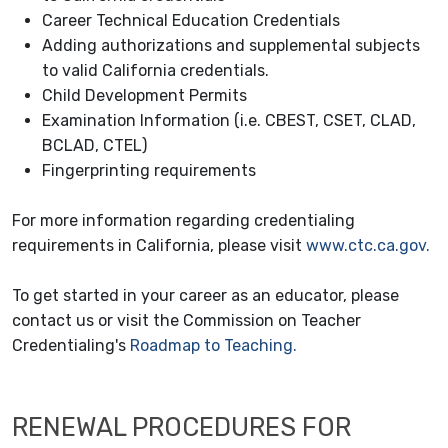
Career Technical Education Credentials
Adding authorizations and supplemental subjects
to valid California credentials.
Child Development Permits
Examination Information (i.e. CBEST, CSET, CLAD,
BCLAD, CTEL)
Fingerprinting requirements
For more information regarding credentialing
requirements in California, please visit
www.ctc.ca.gov.
To get started in your career as an educator, please
contact us or visit the Commission on Teacher
Credentialing's
Roadmap to Teaching.
RENEWAL PROCEDURES FOR