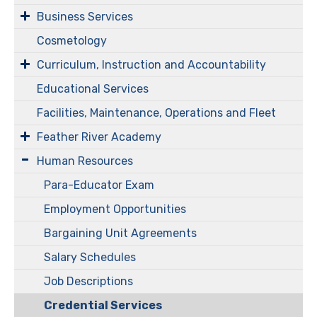
Business Services
Cosmetology
Curriculum, Instruction and Accountability
Educational Services
Facilities, Maintenance, Operations and Fleet
Feather River Academy
Human Resources
Para-Educator Exam
Employment Opportunities
Bargaining Unit Agreements
Salary Schedules
Job Descriptions
Credential Services