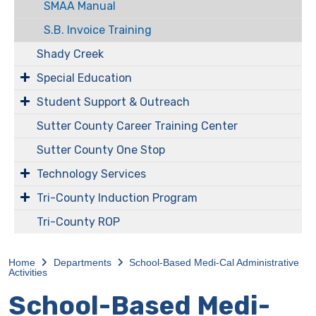
SMAA Manual
S.B. Invoice Training
Shady Creek
Special Education
Student Support & Outreach
Sutter County Career Training Center
Sutter County One Stop
Technology Services
Tri-County Induction Program
Tri-County ROP
Home
Departments
​​​​​School-Based Medi-Cal Administrative
Activities
​​​​​School-Based Medi-