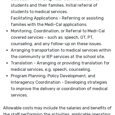
students and their families. Initial referral of
students to medical services.
Facilitating Applications - Referring or assisting
families with the Medi-Cal applications.
Monitoring, Coordination, or Referral to Medi-Cal
covered services - such as; speech, OT, PT,
counseling, and any follow-up on these issues.
Arranging transportation to medical services within
the community or IEP services at the school site.
Translation - Arranging or providing translation for
medical services, e.g. speech, counseling.
Program Planning. Policy Development, and
Interagency Coordination - Developing strategies
to improve the delivery or coordination of medical
services.
Allowable costs may include the salaries and benefits of
the staff performing the activities, applicable operating