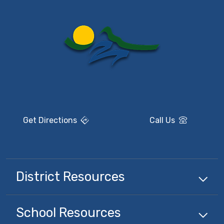
Get Directions
Call Us
District Resources
School Resources