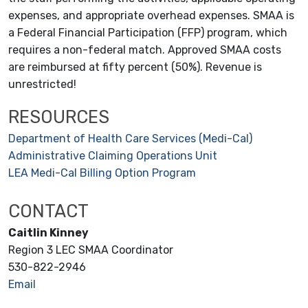
expenses, and appropriate overhead expenses. SMAA is
a Federal Financial Participation (FFP) program, which
requires a non-federal match. Approved SMAA costs
are reimbursed at fifty percent (50%). Revenue is
unrestricted!
RESOURCES
Department of Health Care Services (Medi-Cal)
Administrative Claiming Operations Unit
LEA Medi-Cal Billing Option Program
CONTACT
Caitlin Kinney
Region 3 LEC SMAA Coordinator
530-822-2946
Email