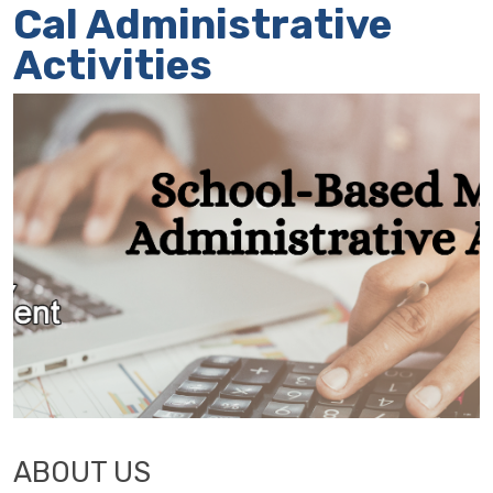
Cal Administrative
Activities
ABOUT US