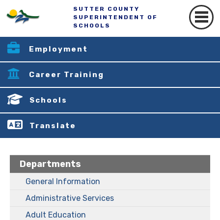
SUTTER COUNTY
SUPERINTENDENT OF
SCHOOLS
Employment
Career Training
Schools
Translate
Departments
General Information
Administrative Services
Adult Education