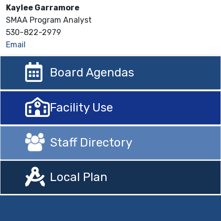
Kaylee Garramore
SMAA Program Analyst
530-822-2979
Email
Board Agendas
Facility Use
Staff Directory
Local Plan