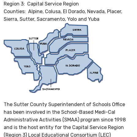
Region 3: Capital Service Region
Counties: Alpine, Colusa, El Dorado, Nevada, Placer,
Sierra, Sutter, Sacramento, Yolo and Yuba
The Sutter County Superintendent of Schools Office
has been involved in the School-Based Medi-Cal
Administrative Activities (SMAA) program since 1998
and is the host entity for the Capital Service Region
(Region 3) Local Educational Consortium (LEC)