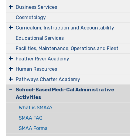
Business Services
Cosmetology
Curriculum, Instruction and Accountability
Educational Services
Facilities, Maintenance, Operations and Fleet
Feather River Academy
Human Resources
Pathways Charter Academy
​​​​​School-Based Medi-Cal Administrative
Activities
What is SMAA?
SMAA FAQ
SMAA Forms