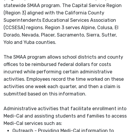
statewide SMAA program. The Capital Service Region
(Region 3) aligned with the California County
Superintendents Educational Services Association
(CCSESA) regions. Region 3 serves Alpine, Colusa, El
Dorado, Nevada, Placer, Sacramento, Sierra, Sutter,
Yolo and Yuba counties.
The SMAA program allows school districts and county
offices to be reimbursed federal dollars for costs
incurred while performing certain administrative
activities. Employees record the time worked on these
activities one week each quarter, and then a claim is
submitted based on this information.
Administrative activities that facilitate enrollment into
Medi-Cal and assisting students and families to access
Medi-Cal services such as:
Outreach - Providing Medi-Cal information to