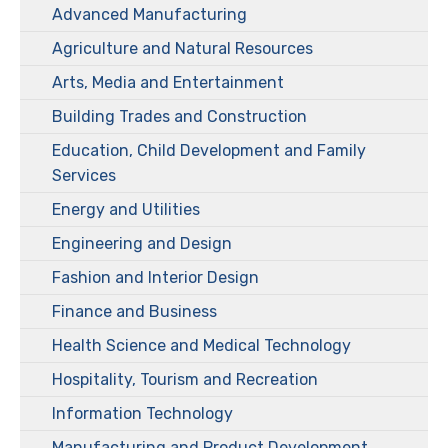
Advanced Manufacturing
Agriculture and Natural Resources
Arts, Media and Entertainment
Building Trades and Construction
Education, Child Development and Family
Services
Energy and Utilities
Engineering and Design
Fashion and Interior Design
Finance and Business
Health Science and Medical Technology
Hospitality, Tourism and Recreation
Information Technology
Manufacturing and Product Development