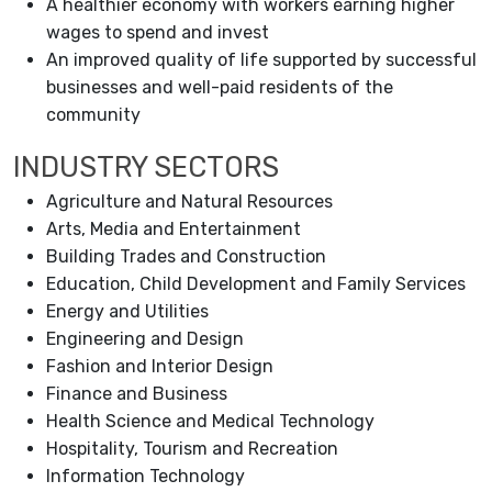
A healthier economy with workers earning higher
wages to spend and invest
An improved quality of life supported by successful
businesses and well-paid residents of the
community
INDUSTRY SECTORS
Agriculture and Natural Resources
Arts, Media and Entertainment
Building Trades and Construction
Education, Child Development and Family Services
Energy and Utilities
Engineering and Design
Fashion and Interior Design
Finance and Business
Health Science and Medical Technology
Hospitality, Tourism and Recreation
Information Technology