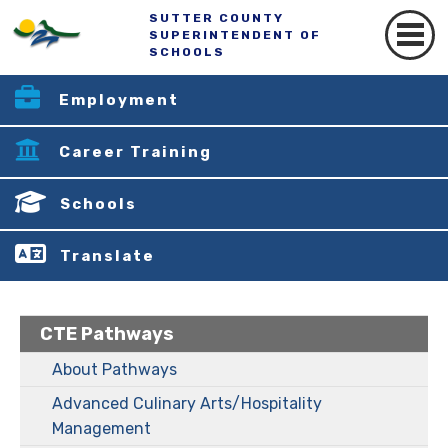
SUTTER COUNTY
SUPERINTENDENT OF
SCHOOLS
Employment
Career Training
Schools
Translate
CTE Pathways
About Pathways
Advanced Culinary Arts/Hospitality
Management