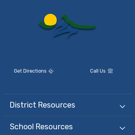
Get Directions
Call Us
District Resources
School Resources