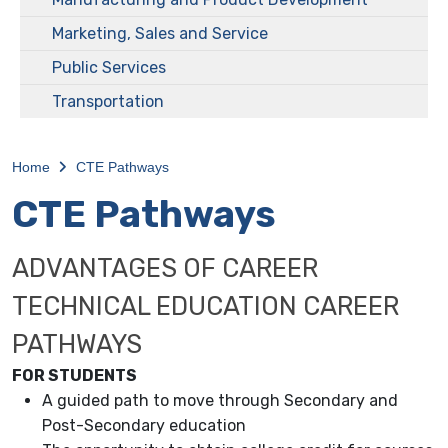
Marketing, Sales and Service
Public Services
Transportation
Home
CTE Pathways
CTE Pathways
ADVANTAGES OF CAREER
TECHNICAL EDUCATION CAREER
PATHWAYS
FOR STUDENTS
A guided path to move through Secondary and
Post-Secondary education