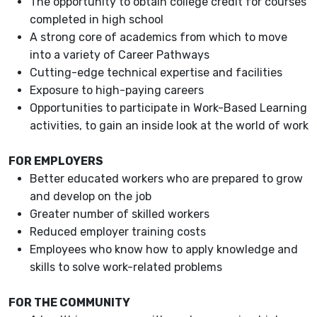
The opportunity to obtain college credit for courses
completed in high school
A strong core of academics from which to move
into a variety of Career Pathways
Cutting-edge technical expertise and facilities
Exposure to high-paying careers
Opportunities to participate in Work-Based Learning
activities, to gain an inside look at the world of work
FOR EMPLOYERS
Better educated workers who are prepared to grow
and develop on the job
Greater number of skilled workers
Reduced employer training costs
Employees who know how to apply knowledge and
skills to solve work-related problems
FOR THE COMMUNITY