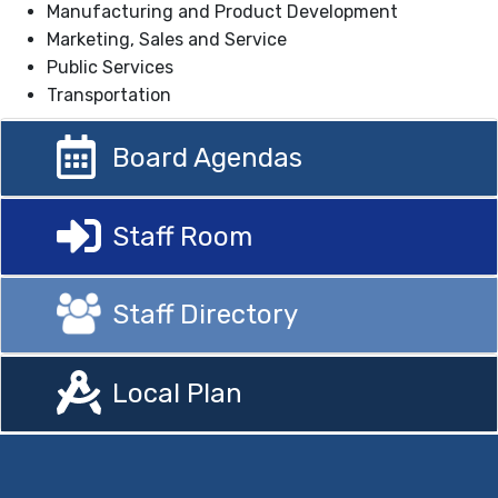
Manufacturing and Product Development
Marketing, Sales and Service
Public Services
Transportation
Board Agendas
Staff Room
Staff Directory
Local Plan