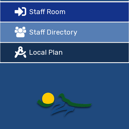
Staff Room
Staff Directory
Local Plan