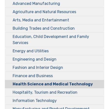
Advanced Manufacturing
Agriculture and Natural Resources
Arts, Media and Entertainment
Building Trades and Construction
Education, Child Development and Family
Services
Energy and Utilities
Engineering and Design
Fashion and Interior Design
Finance and Business
Health Science and Medical Technology
Hospitality, Tourism and Recreation
Information Technology
Manufacturing and Product Development