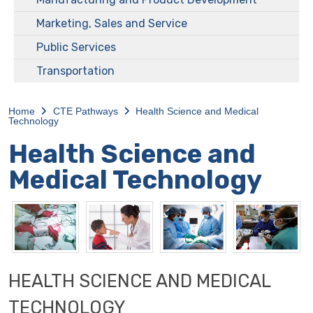
Marketing, Sales and Service
Public Services
Transportation
Home
CTE Pathways
Health Science and Medical
Technology
Health Science and
Medical Technology
HEALTH SCIENCE AND MEDICAL
TECHNOLOGY