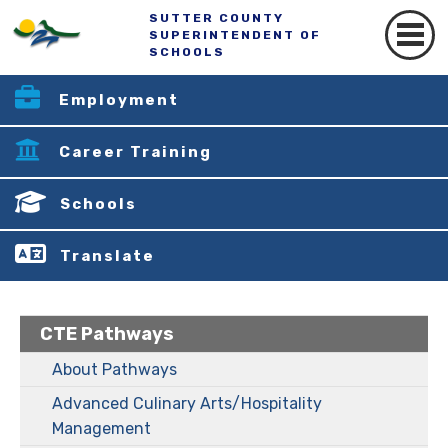
SUTTER COUNTY
SUPERINTENDENT OF
SCHOOLS
Employment
Career Training
Schools
Translate
CTE Pathways
About Pathways
Advanced Culinary Arts/Hospitality
Management