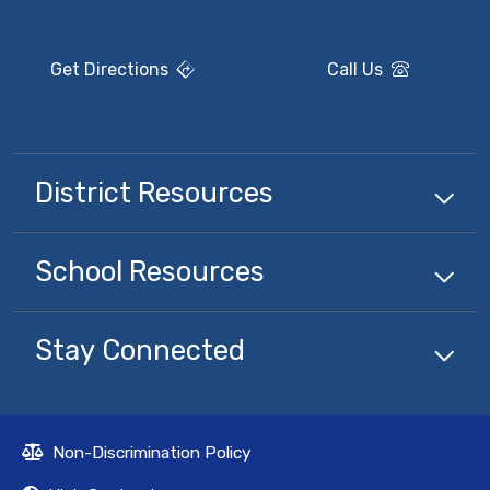
Get Directions
Call Us
District Resources
School Resources
Stay Connected
Non-Discrimination Policy