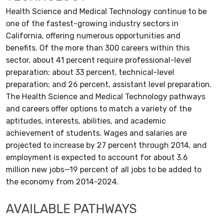
Health Science and Medical Technology continue to be
one of the fastest-growing industry sectors in
California, offering numerous opportunities and
benefits. Of the more than 300 careers within this
sector, about 41 percent require professional-level
preparation; about 33 percent, technical-level
preparation; and 26 percent, assistant level preparation.
The Health Science and Medical Technology pathways
and careers offer options to match a variety of the
aptitudes, interests, abilities, and academic
achievement of students. Wages and salaries are
projected to increase by 27 percent through 2014, and
employment is expected to account for about 3.6
million new jobs—19 percent of all jobs to be added to
the economy from 2014-2024.
AVAILABLE PATHWAYS