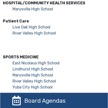
HOSPITAL/COMMUNITY HEALTH SERVICES
Marysville High School
Patient Care
Live Oak High School
River Valley High School
SPORTS MEDICINE
East Nicolaus High School
Lindhurst High School
Marysville High School
River Valley High School
Yuba City High School
Board Agendas