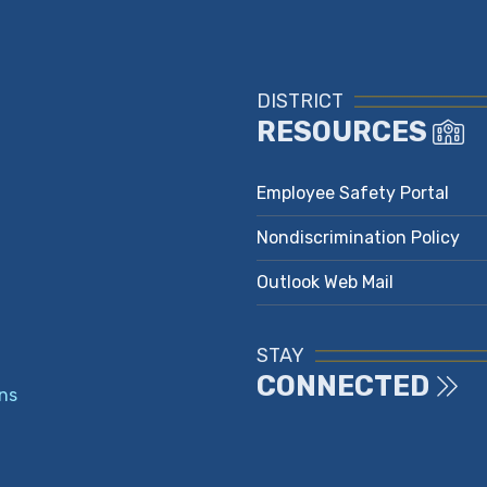
DISTRICT
RESOURCES
Employee Safety Portal
Nondiscrimination Policy
Outlook Web Mail
STAY
CONNECTED
ns