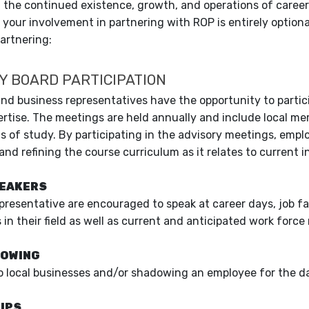
 the continued existence, growth, and operations of caree
f your involvement in partnering with ROP is entirely option
partnering:
Y BOARD PARTICIPATION
nd business representatives have the opportunity to partic
ertise. The meetings are held annually and include local me
ds of study. By participating in the advisory meetings, emplo
and refining the course curriculum as it relates to current 
PEAKERS
presentative are encouraged to speak at career days, job f
in their field as well as current and anticipated work force
DOWING
 to local businesses and/or shadowing an employee for the d
IPS