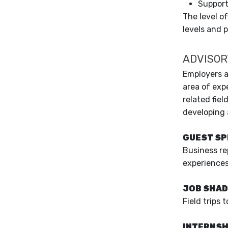
Support
The level o
levels and 
ADVISOR
Employers a
area of exp
related fiel
developing 
GUEST S
Business re
experiences 
JOB SHA
Field trips
INTERNSH