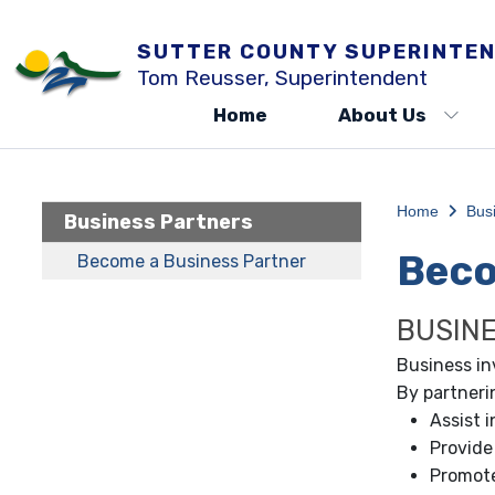
SUTTER COUNTY SUPERINTEN
Tom Reusser, Superintendent
Home
About Us
Home
Bus
Business Partners
Beco
Become a Business Partner
BUSIN
Business in
By partneri
Assist 
Provide
Promote