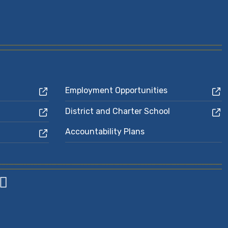
Employment Opportunities
District and Charter School
Accountability Plans