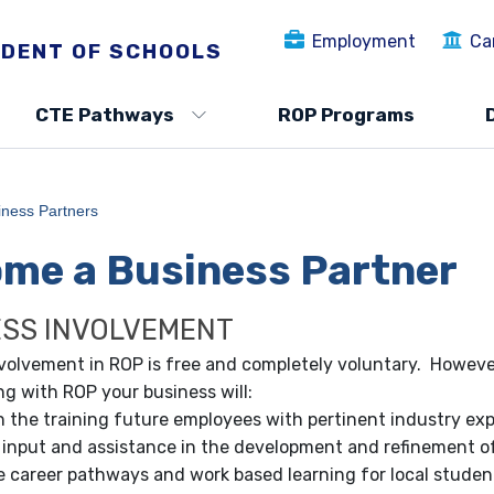
Employment
Ca
DENT OF SCHOOLS
CTE Pathways
ROP Programs
iness Partners
me a Business Partner
ESS INVOLVEMENT
volvement in ROP is free and completely voluntary. However
ng with ROP your business will:
in the training future employees with pertinent industry ex
 input and assistance in the development and refinement of
 career pathways and work based learning for local studen