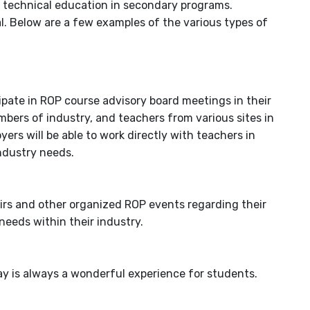
r technical education in secondary programs.
al. Below are a few examples of the various types of
ipate in ROP course advisory board meetings in their
mbers of industry, and teachers from various sites in
yers will be able to work directly with teachers in
industry needs.
airs and other organized ROP events regarding their
 needs within their industry.
ay is always a wonderful experience for students.