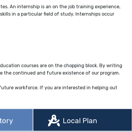
s. An internship is an on the job training experience,
ls in a particular field of study. Internships occur
education courses are on the chopping block. By writing
 save the continued and future existence of our program.
ture workforce. If you are interested in helping out
tory
Local Plan