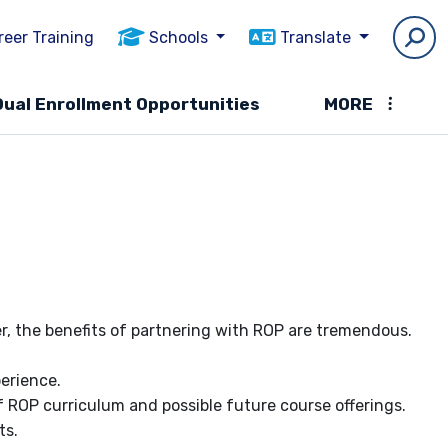
reer Training
Schools
Translate
Dual Enrollment Opportunities
MORE
, the benefits of partnering with ROP are tremendous.
perience.
 ROP curriculum and possible future course offerings.
ts.