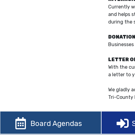
Currently w
and helps s
during the 
DONATIO
Businesses 
LETTER O
With the cu
a letter to 
We gladly a
Tri-County 
Board Agendas