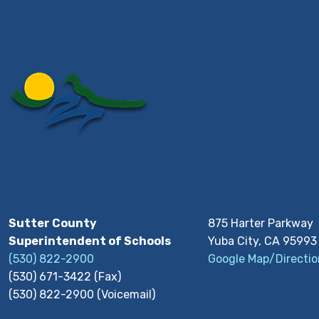
Sutter County
875 Harter Parkway
Superintendent of Schools
Yuba City, CA 95993
(530) 822-2900
Google Map/Directio
(530) 671-3422 (Fax)
(530) 822-2900 (Voicemail)