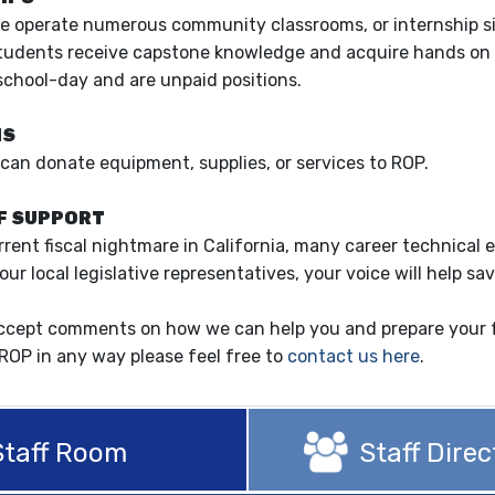
e operate numerous community classrooms, or internship site
tudents receive capstone knowledge and acquire hands on skil
school-day and are unpaid positions.
NS
can donate equipment, supplies, or services to ROP.
F SUPPORT
rrent fiscal nightmare in California, many career technical 
your local legislative representatives, your voice will help
ccept comments on how we can help you and prepare your fu
ROP in any way please feel free to
contact us here
.
Staff Room
Staff Direc